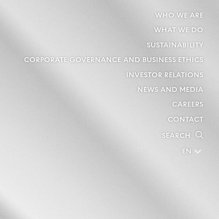
WHO WE ARE
WHAT WE DO
SUSTAINABILITY
CORPORATE GOVERNANCE AND BUSINESS ETHICS
INVESTOR RELATIONS
NEWS AND MEDIA
CAREERS
CONTACT
SEARCH
EN