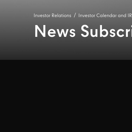
Investor Relations
Investor Calendar and I
News Subscr
Email alerts
box wheneve
Please fill in your det