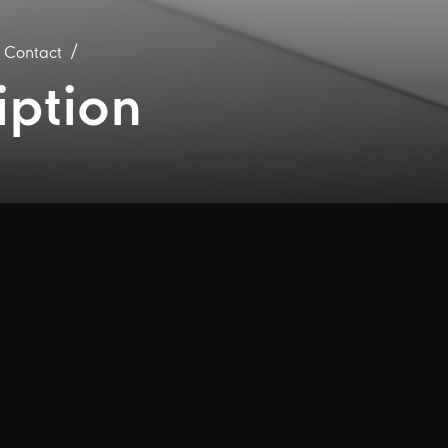
R Contact
iption
 are messages that are conveniently delivered 
r certain new company information is posted t
ails below to receive our emails