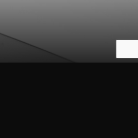
to your email
o this site.