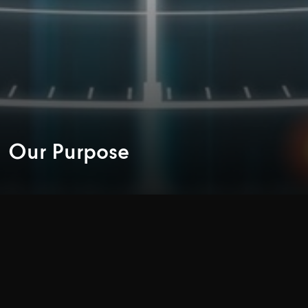
Our Purpose
‘CENTRAL
TO
LIFE’