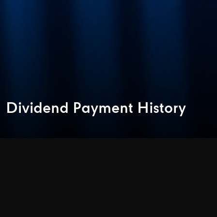
Dividend Payment History
1. Dividend Payment Policy of the Company
The Company will consider paying dividend according to
provision of law, including the Public Limited Company