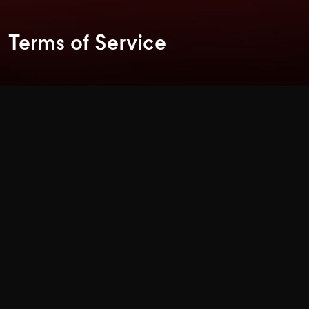
Terms of Service
General TERMS & CONDITIONS
Access to and use of this Central Retail Corporation Public
Company Limited site is subject to the laws of Thailand
and the following terms and conditions
Copyrights
All copyrights on this site is reserved by Central Retail
Corporation Public Company Limited. All copyrights and
other intellectual property rights in all text, images, sound,