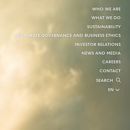
WHO WE ARE
WHAT WE DO
SUSTAINABILITY
CORPORATE GOVERNANCE AND BUSINESS ETHICS
INVESTOR RELATIONS
NEWS AND MEDIA
CAREERS
CONTACT
SEARCH
EN