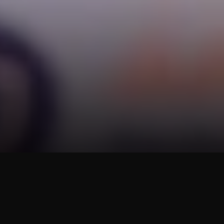
Business Movement
TOPS, under Central Retail, Partners with
the Department of Internal Trade to Support