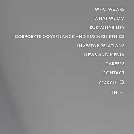
WHO WE ARE
WHAT WE DO
SUSTAINABILITY
CORPORATE GOVERNANCE AND BUSINESS ETHICS
INVESTOR RELATIONS
NEWS AND MEDIA
CAREERS
CONTACT
SEARCH
EN