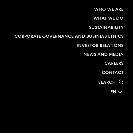
WHO WE ARE
WHAT WE DO
SUSTAINABILITY
CORPORATE GOVERNANCE AND BUSINESS ETHICS
INVESTOR RELATIONS
NEWS AND MEDIA
CAREERS
CONTACT
SEARCH
EN