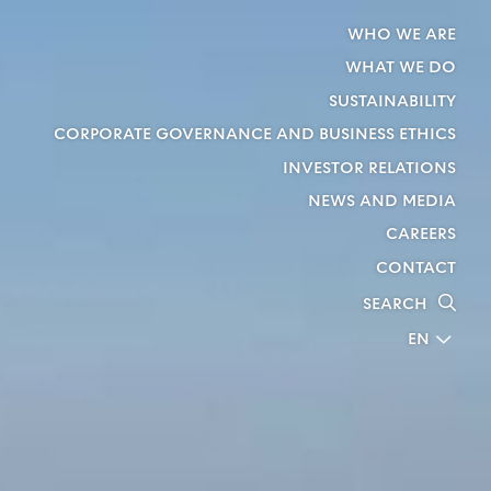
WHO WE ARE
WHAT WE DO
SUSTAINABILITY
CORPORATE GOVERNANCE AND BUSINESS ETHICS
INVESTOR RELATIONS
NEWS AND MEDIA
CAREERS
CONTACT
SEARCH
EN