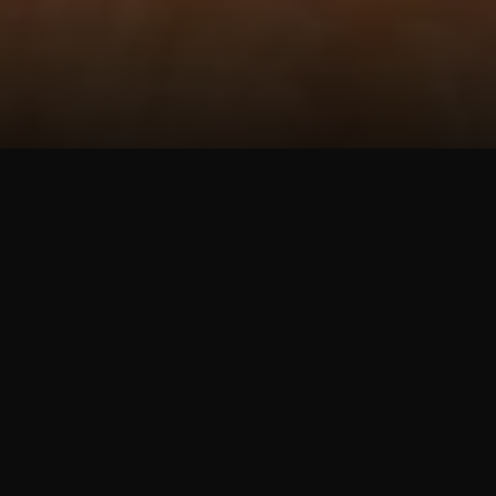
ข่าวสารองค์กร
Central Retail Vietnam Partners with
College of Foreign Economic Relations to
Develop Talent for the Retail Industry
30 กรกฎาคม 2568
Ho Chi Minh City, 30 July 2025
- Central Retail Vietnam
and the College of Foreign Economic Relations (COFER)