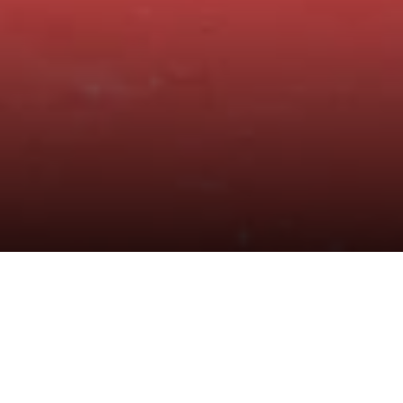
Central Retail Vietnam Inaugurates and
Hands Over Educational Facilities Worth
Over VND 2.3 billion to Dai Son Primary
School, Khanh Hoa Province